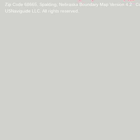
Zip Code 68665, Spalding, Nebraska Boundary Map Version 4.2 C
USNaviguide LLC. All rights reserved.