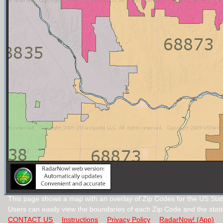
This page shows a map with an overlay of Zip Codes for the US Sta
Users can easily view the boundaries of each Zip Code and the stat
CONTACT US
Instructions
Privacy Policy
RadarNow! (App)