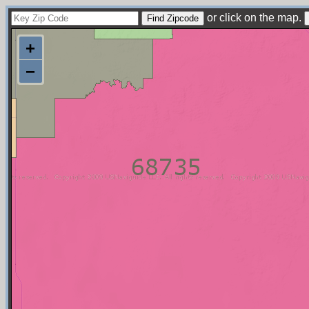
or click on the map.
+
−