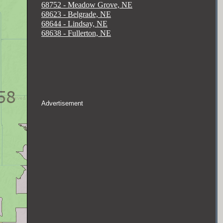
68752 - Meadow Grove, NE
68623 - Belgrade, NE
68644 - Lindsay, NE
68638 - Fullerton, NE
Advertisement