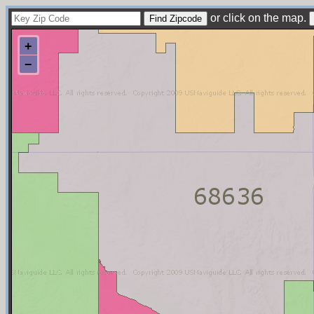
or click on the map.
+
−