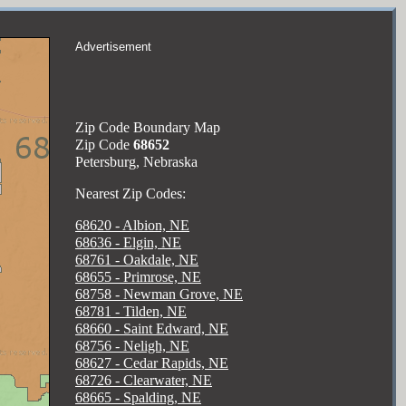
Advertisement
Zip Code Boundary Map
Zip Code
68652
Petersburg, Nebraska
Nearest Zip Codes:
68620 - Albion, NE
68636 - Elgin, NE
68761 - Oakdale, NE
68655 - Primrose, NE
68758 - Newman Grove, NE
68781 - Tilden, NE
68660 - Saint Edward, NE
68756 - Neligh, NE
68627 - Cedar Rapids, NE
68726 - Clearwater, NE
68665 - Spalding, NE