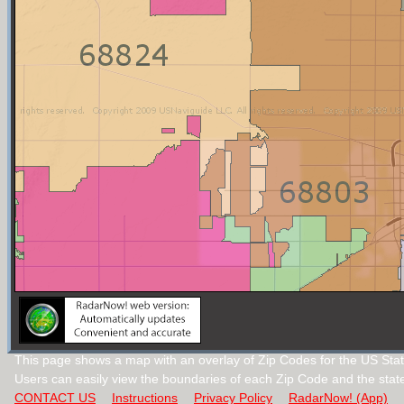
This page shows a map with an overlay of Zip Codes for the US Sta
Users can easily view the boundaries of each Zip Code and the stat
CONTACT US
Instructions
Privacy Policy
RadarNow! (App)