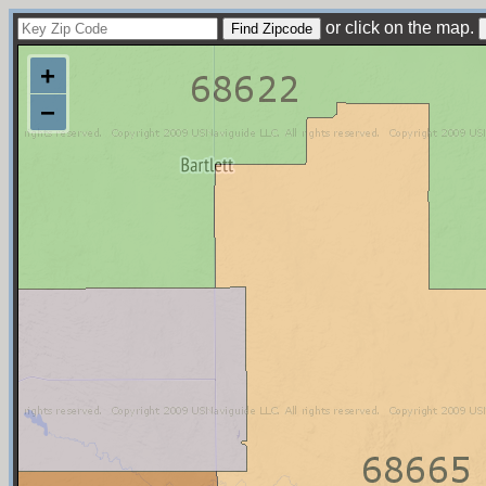
or click on the map.
+
−