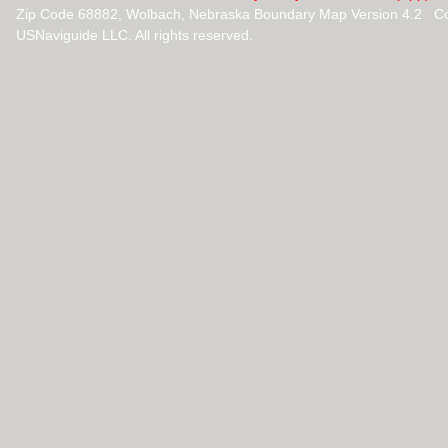
Zip Code 68882, Wolbach, Nebraska Boundary Map Version 4.2 Co
USNaviguide LLC. All rights reserved.