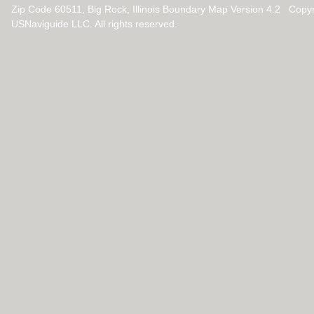
Zip Code 60511, Big Rock, Illinois Boundary Map Version 4.2 Copy
USNaviguide LLC. All rights reserved.