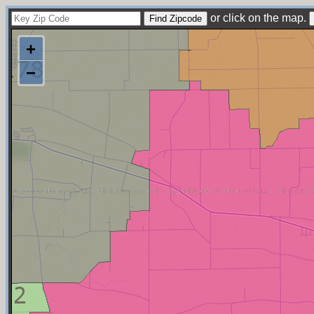
or click on the map.
+
−