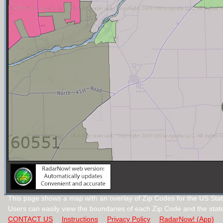
This page shows a map with an overlay of Zip Codes for the US State 
Users can easily view the boundaries of each Zip Code and the stat
CONTACT US
Instructions
Privacy Policy
RadarNow! (App)