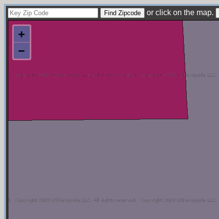
or click on the map.
+
−