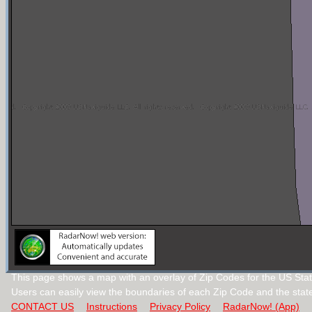
This page shows a map with an overlay of Zip Codes for the US State 
Users can easily view the boundaries of each Zip Code and the stat
CONTACT US
Instructions
Privacy Policy
RadarNow! (App)