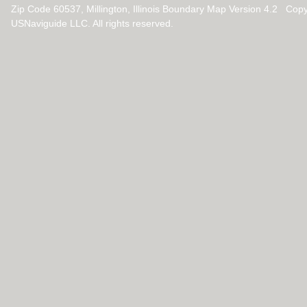
Zip Code 60537, Millington, Illinois Boundary Map Version 4.2 Cop
USNaviguide LLC. All rights reserved.