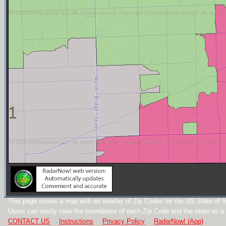
This page shows a map with an overlay of Zip Codes for the US State of Ill
Users can easily view the boundaries of each Zip Code and the state as a
CONTACT US
Instructions
Privacy Policy
RadarNow! (App)