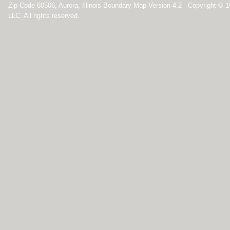
Zip Code 60506, Aurora, Illinois Boundary Map Version 4.2 Copyright ©
LLC. All rights reserved.