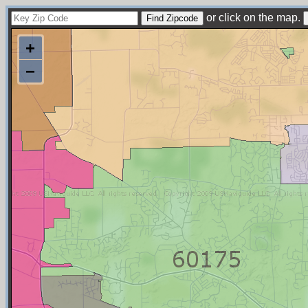
or click on the map.
+
−