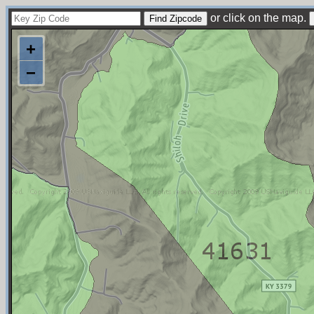
or click on the map.
+
−