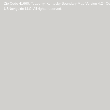
Zip Code 41660, Teaberry, Kentucky Boundary Map Version 4.2 Co
USNaviguide LLC. All rights reserved.