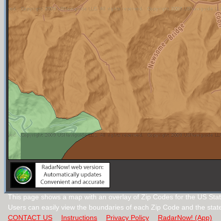
This page shows a map with an overlay of Zip Codes for the US Stat
Users can easily view the boundaries of each Zip Code and the stat
CONTACT US
Instructions
Privacy Policy
RadarNow! (App)