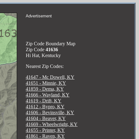
Advertisement
Zip Code Boundary Map
Zip Code
41636
Hi Hat, Kentucky
Nearest Zip Codes:
41647 - Mc Dowell, KY
41651 - Minnie, KY
41859 - Dema, KY
41666 - Wayland, KY
41619 - Drift, KY
41612 - Bypro, KY
41606 - Bevinsville, KY
41604 - Beaver, KY
41669 - Wheelwright, KY
41655 - Printer, KY
41861 - Raven, KY