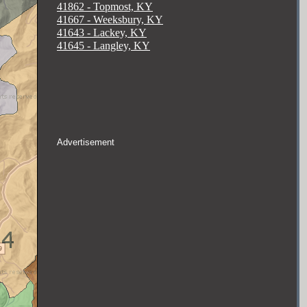
41862 - Topmost, KY
41667 - Weeksbury, KY
41643 - Lackey, KY
41645 - Langley, KY
Advertisement