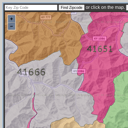
or click on the map.
+
−