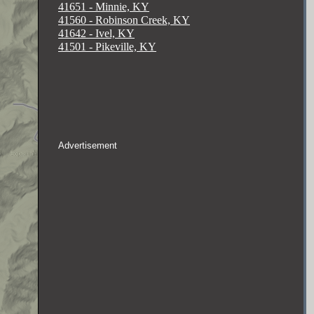
41651 - Minnie, KY
41560 - Robinson Creek, KY
41642 - Ivel, KY
41501 - Pikeville, KY
Advertisement