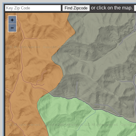
or click on the map.
+
−