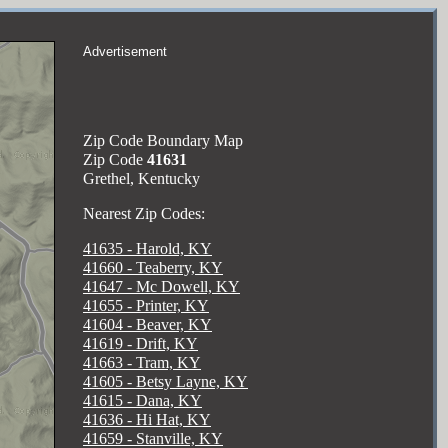
Advertisement
Zip Code Boundary Map
Zip Code
41631
Grethel, Kentucky
Nearest Zip Codes:
41635 - Harold, KY
41660 - Teaberry, KY
41647 - Mc Dowell, KY
41655 - Printer, KY
41604 - Beaver, KY
41619 - Drift, KY
41663 - Tram, KY
41605 - Betsy Layne, KY
41615 - Dana, KY
41636 - Hi Hat, KY
41659 - Stanville, KY