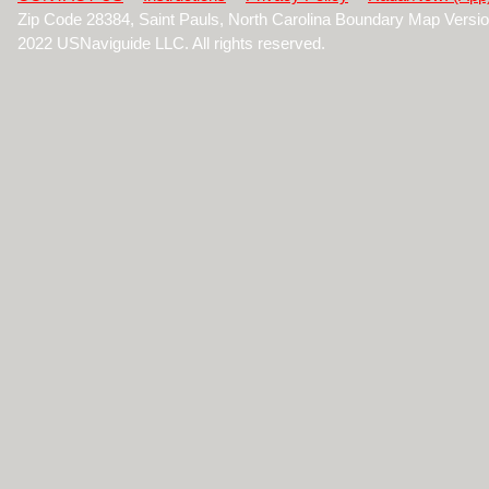
Zip Code 28384, Saint Pauls, North Carolina Boundary Map Versi
2022 USNaviguide LLC. All rights reserved.