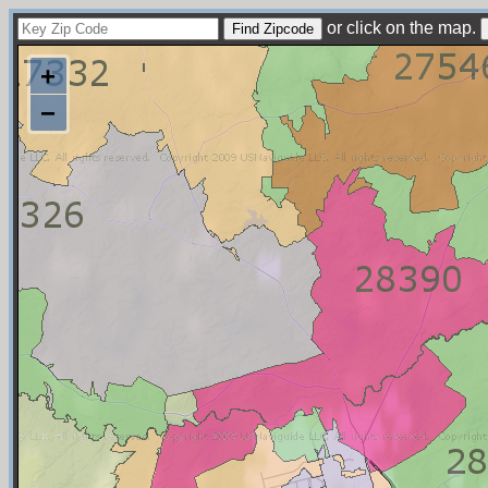
or click on the map.
+
−