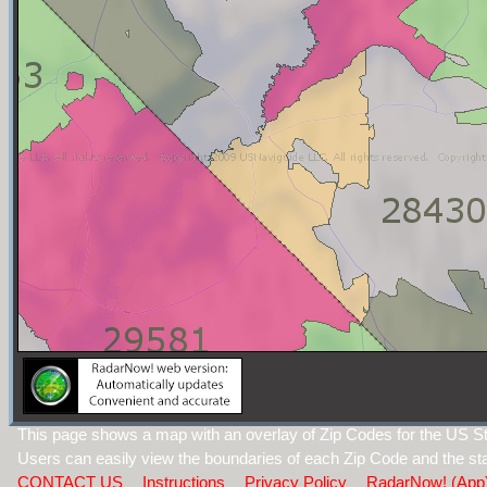
This page shows a map with an overlay of Zip Codes for the US Sta
Users can easily view the boundaries of each Zip Code and the sta
CONTACT US
Instructions
Privacy Policy
RadarNow! (App