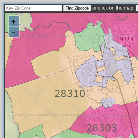
or click on the map.
+
−