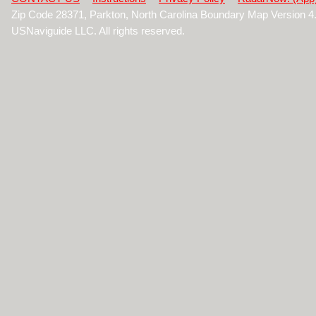
Zip Code 28371, Parkton, North Carolina Boundary Map Version 
USNaviguide LLC. All rights reserved.