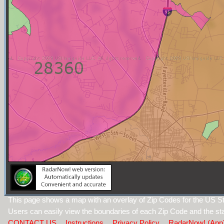
This page shows a map with an overlay of Zip Codes for the US Sta
Users can easily view the boundaries of each Zip Code and the sta
CONTACT US
Instructions
Privacy Policy
RadarNow! (App