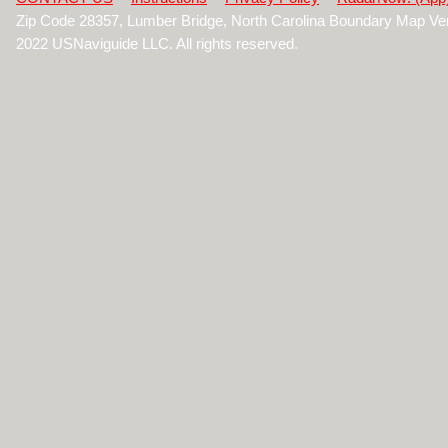
Zip Code 28357, Lumber Bridge, North Carolina Boundary Map Ve
2022 USNaviguide LLC. All rights reserved.