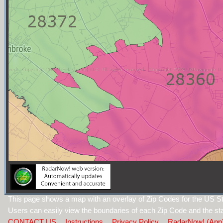
This page shows a map with an overlay of Zip Codes for the US Sta
Users can easily view the boundaries of each Zip Code and the sta
CONTACT US
Instructions
Privacy Policy
RadarNow! (App