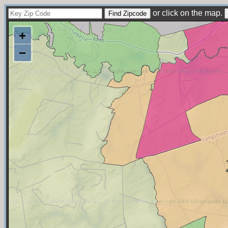
or click on the map.
+
−