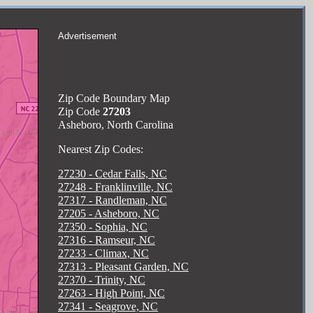
Advertisement
Zip Code Boundary Map
Zip Code
27203
Asheboro, North Carolina
Nearest Zip Codes:
27230 - Cedar Falls, NC
27248 - Franklinville, NC
27317 - Randleman, NC
27205 - Asheboro, NC
27350 - Sophia, NC
27316 - Ramseur, NC
27233 - Climax, NC
27313 - Pleasant Garden, NC
27370 - Trinity, NC
27263 - High Point, NC
27341 - Seagrove, NC