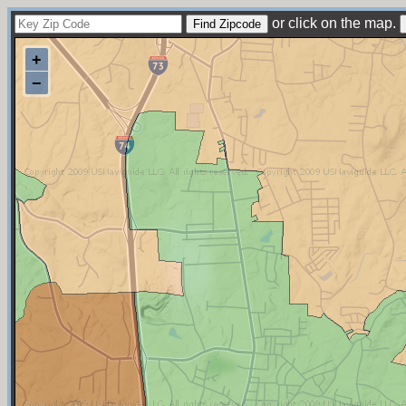
or click on the map.
+
−