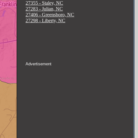
27355 - Staley, NC
27283 - Julian, NC
27406 - Greensboro, NC
27298 - Liberty, NC
Advertisement