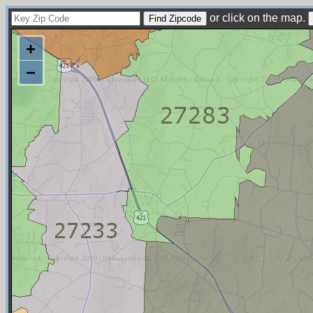
or click on the map.
+
−