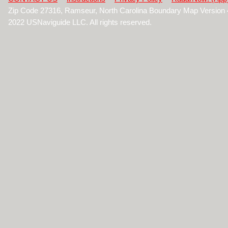
Zip Code 27316, Ramseur, North Carolina Boundary Map Version
2022 USNaviguide LLC. All rights reserved.