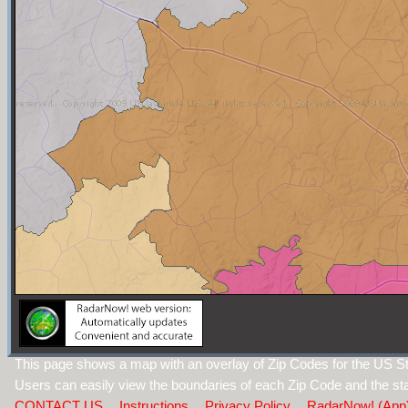
This page shows a map with an overlay of Zip Codes for the US Sta
Users can easily view the boundaries of each Zip Code and the sta
CONTACT US
Instructions
Privacy Policy
RadarNow! (App