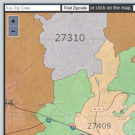
or click on the map.
+
−