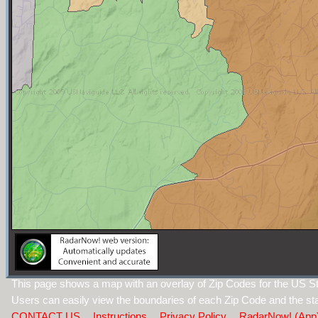
This page shows a map with an overlay of Zip Codes for the US Sta
Users can easily view the boundaries of each Zip Code and the sta
CONTACT US
Instructions
Privacy Policy
RadarNow! (App