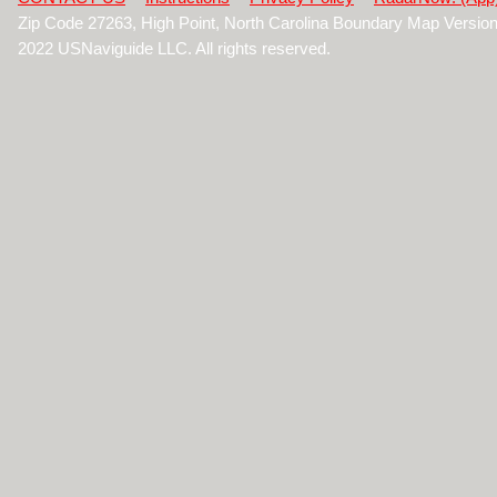
Zip Code 27263, High Point, North Carolina Boundary Map Versio
2022 USNaviguide LLC. All rights reserved.