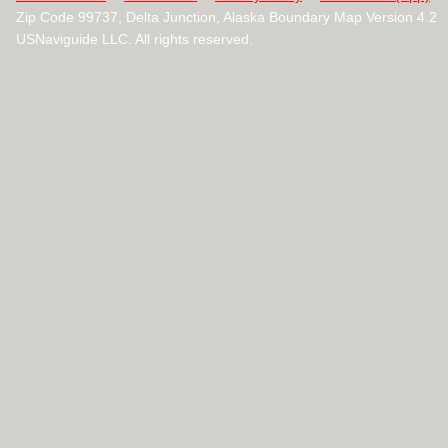
Zip Code 99737, Delta Junction, Alaska Boundary Map Version 4.2
USNaviguide LLC. All rights reserved.