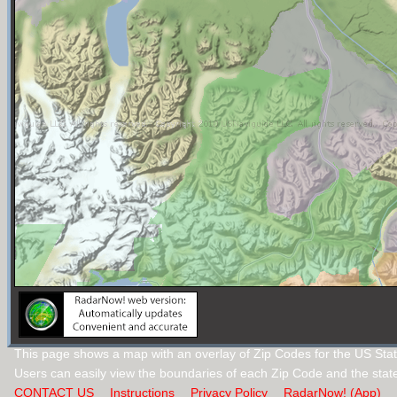
This page shows a map with an overlay of Zip Codes for the US Stat
Users can easily view the boundaries of each Zip Code and the stat
CONTACT US
Instructions
Privacy Policy
RadarNow! (App)