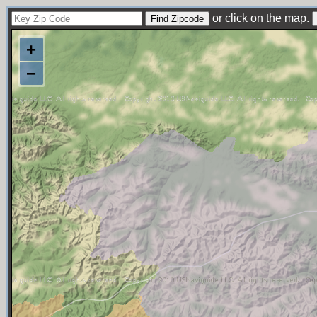
or click on the map.
+
−