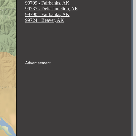
99709 - Fairbanks, AK
99737 - Delta Junction, AK
99790 - Fairbanks, AK
99724 - Beaver, AK
Advertisement