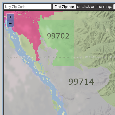
or click on the map.
+
−