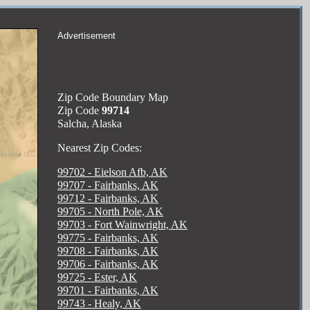
Advertisement
Zip Code Boundary Map
Zip Code
99714
Salcha, Alaska
Nearest Zip Codes:
99702 - Eielson Afb, AK
99707 - Fairbanks, AK
99712 - Fairbanks, AK
99705 - North Pole, AK
99703 - Fort Wainwright, AK
99775 - Fairbanks, AK
99708 - Fairbanks, AK
99706 - Fairbanks, AK
99725 - Ester, AK
99701 - Fairbanks, AK
99743 - Healy, AK