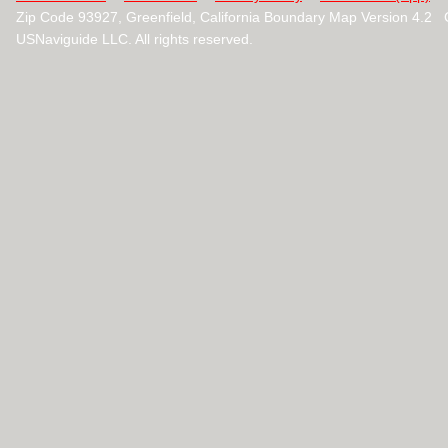
Zip Code 93927, Greenfield, California Boundary Map Version 4.2
USNaviguide LLC. All rights reserved.