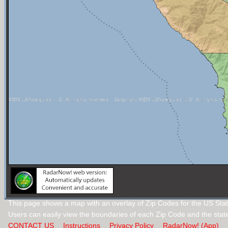
This page shows a map with an overlay of Zip Codes for the US State
Users can easily view the boundaries of each Zip Code and the stat
CONTACT US
Instructions
Privacy Policy
RadarNow! (App)