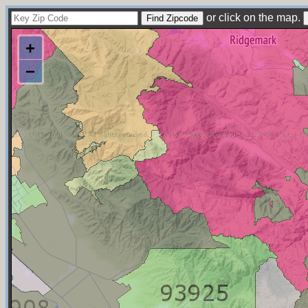
or click on the map.
+
−