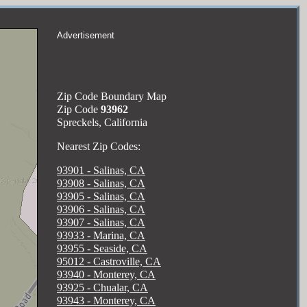
Advertisement
Zip Code Boundary Map
Zip Code
93962
Spreckels, California
Nearest Zip Codes:
93901 - Salinas, CA
93908 - Salinas, CA
93905 - Salinas, CA
93906 - Salinas, CA
93907 - Salinas, CA
93933 - Marina, CA
93955 - Seaside, CA
95012 - Castroville, CA
93940 - Monterey, CA
93925 - Chualar, CA
93943 - Monterey, CA