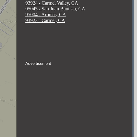
93924 - Carmel Valley, CA
95045 - San Juan Bautista, CA
95004 - Aromas, CA
93923 - Carmel, CA
Advertisement