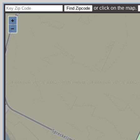
or click on the map.
+
−