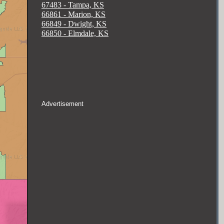
67483 - Tampa, KS
66861 - Marion, KS
66849 - Dwight, KS
66850 - Elmdale, KS
Advertisement