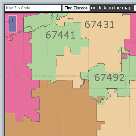
or click on the map.
+
−