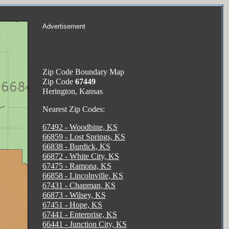
Advertisement
Zip Code Boundary Map
Zip Code
67449
Herington, Kansas
Nearest Zip Codes:
67492 - Woodbine, KS
66859 - Lost Springs, KS
66838 - Burdick, KS
66872 - White City, KS
67475 - Ramona, KS
66858 - Lincolnville, KS
67431 - Chapman, KS
66873 - Wilsey, KS
67451 - Hope, KS
67441 - Enterprise, KS
66441 - Junction City, KS