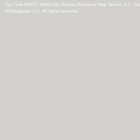
Zip Code 66872, White City, Kansas Boundary Map Version 4.2 Co
USNaviguide LLC. All rights reserved.