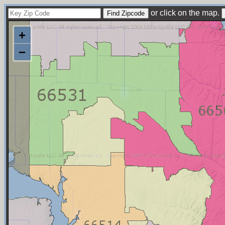
or click on the map.
+
−