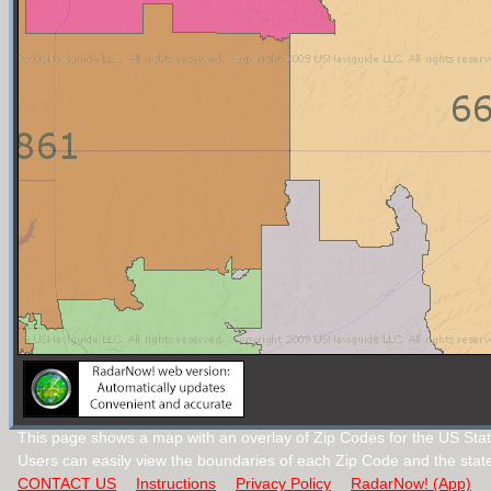
This page shows a map with an overlay of Zip Codes for the US Sta
Users can easily view the boundaries of each Zip Code and the stat
CONTACT US
Instructions
Privacy Policy
RadarNow! (App)