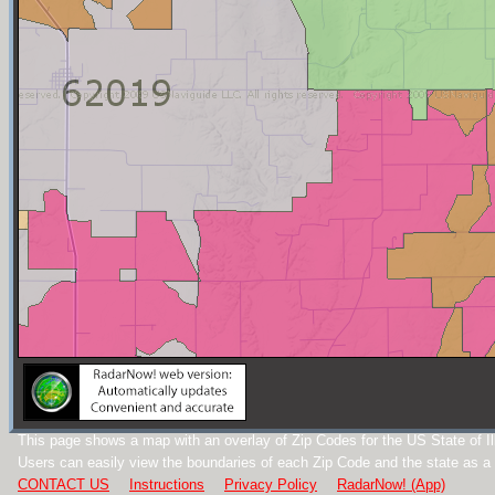
This page shows a map with an overlay of Zip Codes for the US State of Ill
Users can easily view the boundaries of each Zip Code and the state as a
CONTACT US
Instructions
Privacy Policy
RadarNow! (App)