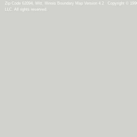
Zip Code 62094, Witt, Illinois Boundary Map Version 4.2 Copyright © 19
LLC. All rights reserved.