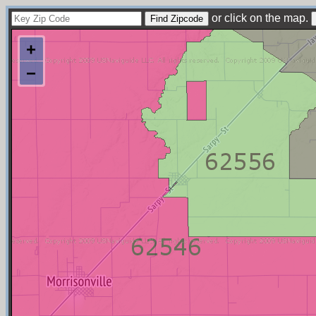
or click on the map.
+
−