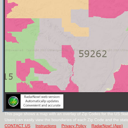
This page shows a map with an overlay of Zip Codes for the US Sta
Users can easily view the boundaries of each Zip Code and the stat
CONTACT US
Instructions
Privacy Policy
RadarNow! (App)