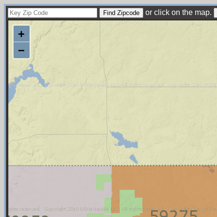
or click on the map.
+
−