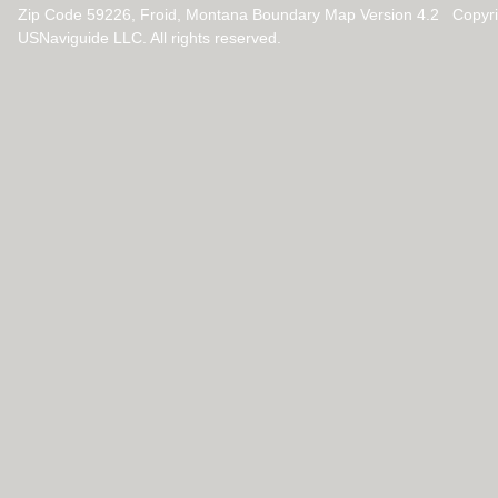
Zip Code 59226, Froid, Montana Boundary Map Version 4.2 Copyr
USNaviguide LLC. All rights reserved.