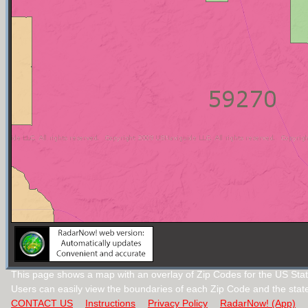
This page shows a map with an overlay of Zip Codes for the US Sta
Users can easily view the boundaries of each Zip Code and the stat
CONTACT US
Instructions
Privacy Policy
RadarNow! (App)