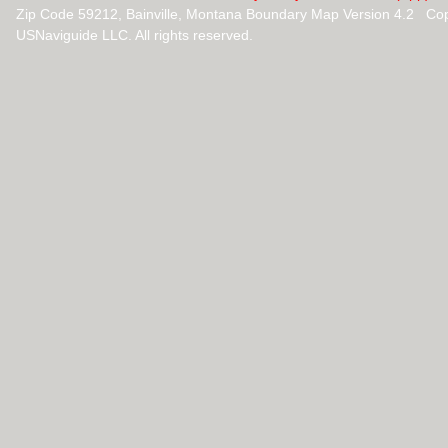
Zip Code 59212, Bainville, Montana Boundary Map Version 4.2 Co
USNaviguide LLC. All rights reserved.