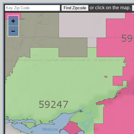
or click on the map.
+
−