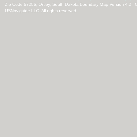
Zip Code 57256, Ortley, South Dakota Boundary Map Version 4.2 
USNaviguide LLC. All rights reserved.