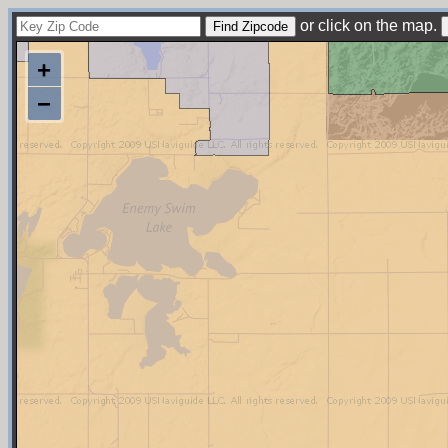
or click on the map.
+
−