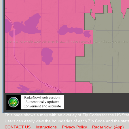
This page shows a map with an overlay of Zip Codes for the US Sta
Users can easily view the boundaries of each Zip Code and the stat
CONTACT US
Instructions
Privacy Policy
RadarNow! (App)