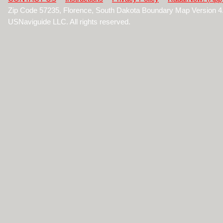
Zip Code 57235, Florence, South Dakota Boundary Map Version 
USNaviguide LLC. All rights reserved.