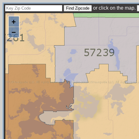
or click on the map.
+
−