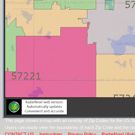
This page shows a map with an overlay of Zip Codes for the US St
Users can easily view the boundaries of each Zip Code and the sta
CONTACT US
Instructions
Privacy Policy
RadarNow! (App