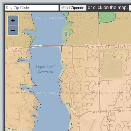
or click on the map.
+
−