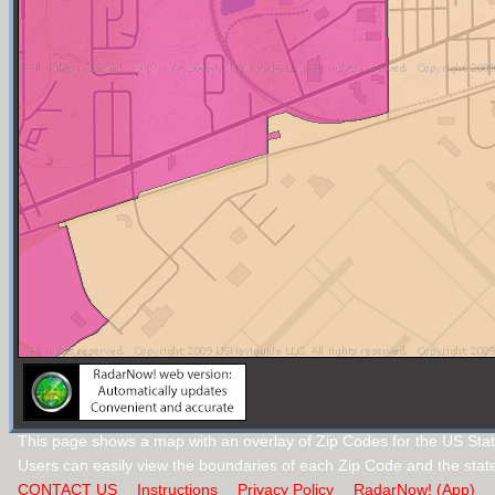
This page shows a map with an overlay of Zip Codes for the US Stat
Users can easily view the boundaries of each Zip Code and the stat
CONTACT US
Instructions
Privacy Policy
RadarNow! (App)