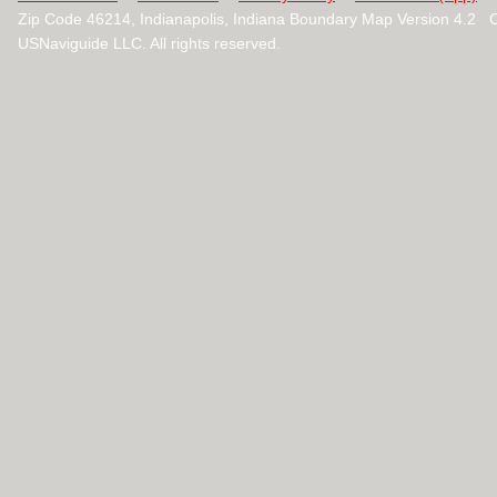
Zip Code 46214, Indianapolis, Indiana Boundary Map Version 4.2 
USNaviguide LLC. All rights reserved.