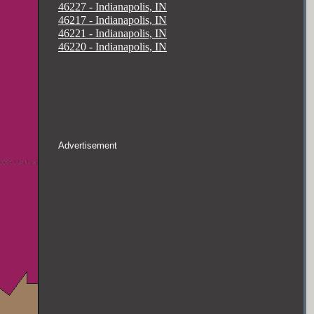
46227 - Indianapolis, IN
46217 - Indianapolis, IN
46221 - Indianapolis, IN
46220 - Indianapolis, IN
Advertisement