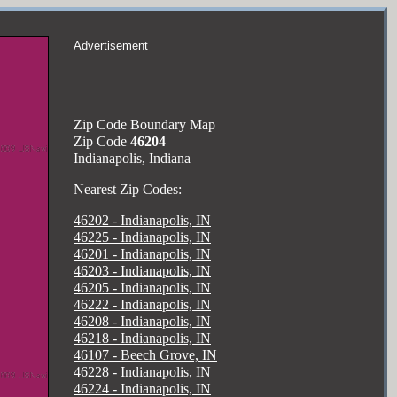
Advertisement
Zip Code Boundary Map
Zip Code
46204
Indianapolis, Indiana
Nearest Zip Codes:
46202 - Indianapolis, IN
46225 - Indianapolis, IN
46201 - Indianapolis, IN
46203 - Indianapolis, IN
46205 - Indianapolis, IN
46222 - Indianapolis, IN
46208 - Indianapolis, IN
46218 - Indianapolis, IN
46107 - Beech Grove, IN
46228 - Indianapolis, IN
46224 - Indianapolis, IN