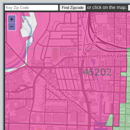
or click on the map.
+
−