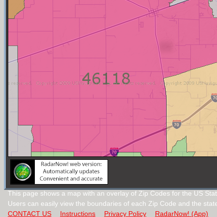
This page shows a map with an overlay of Zip Codes for the US Stat
Users can easily view the boundaries of each Zip Code and the stat
CONTACT US
Instructions
Privacy Policy
RadarNow! (App)