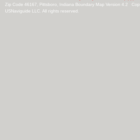
Zip Code 46167, Pittsboro, Indiana Boundary Map Version 4.2 Cop
USNaviguide LLC. All rights reserved.