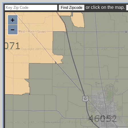
or click on the map.
+
−