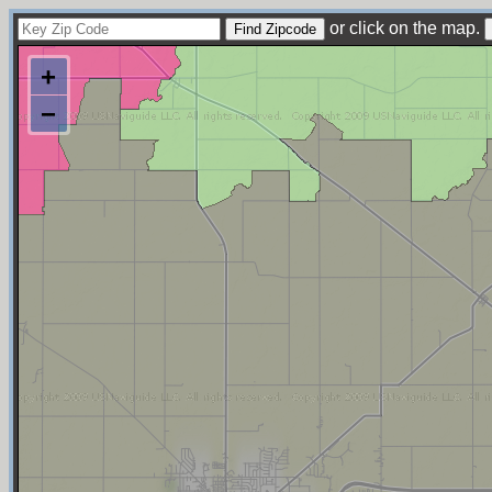
or click on the map.
+
−