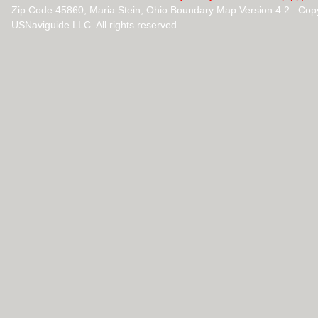
Zip Code 45860, Maria Stein, Ohio Boundary Map Version 4.2 Cop
USNaviguide LLC. All rights reserved.