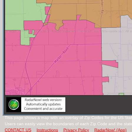
This page shows a map with an overlay of Zip Codes for the US Stat
Users can easily view the boundaries of each Zip Code and the stat
CONTACT US
Instructions
Privacy Policy
RadarNow! (App)