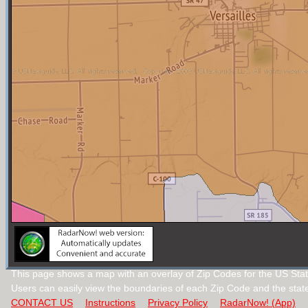
This page shows a map with an overlay of Zip Codes for the US Stat
Users can easily view the boundaries of each Zip Code and the stat
CONTACT US
Instructions
Privacy Policy
RadarNow! (App)