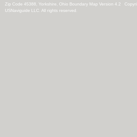
Zip Code 45388, Yorkshire, Ohio Boundary Map Version 4.2 Copyr
USNaviguide LLC. All rights reserved.