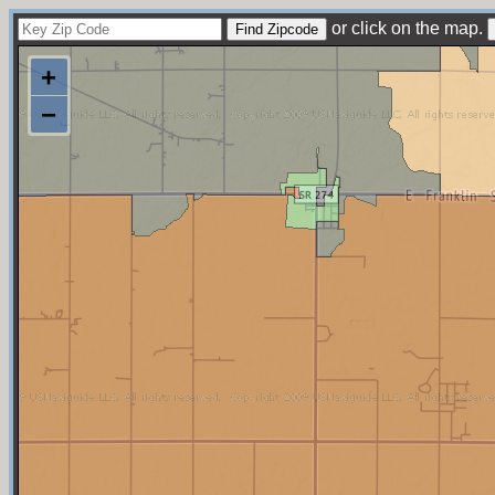
or click on the map.
+
−