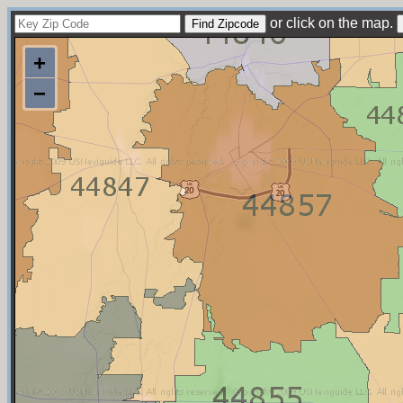
or click on the map.
+
−