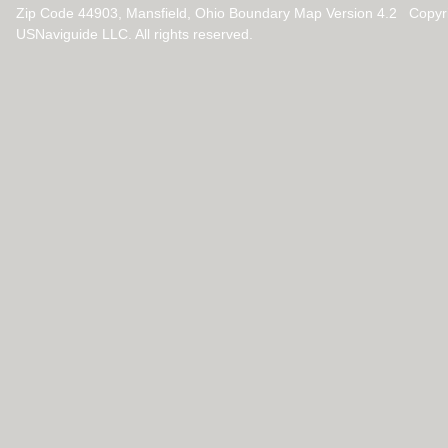
Zip Code 44903, Mansfield, Ohio Boundary Map Version 4.2 Copyr
USNaviguide LLC. All rights reserved.