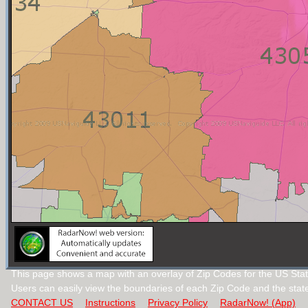
This page shows a map with an overlay of Zip Codes for the US Stat
Users can easily view the boundaries of each Zip Code and the stat
CONTACT US
Instructions
Privacy Policy
RadarNow! (App)