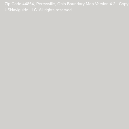
Zip Code 44864, Perrysville, Ohio Boundary Map Version 4.2 Copy
USNaviguide LLC. All rights reserved.