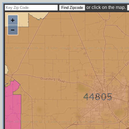
or click on the map.
+
−