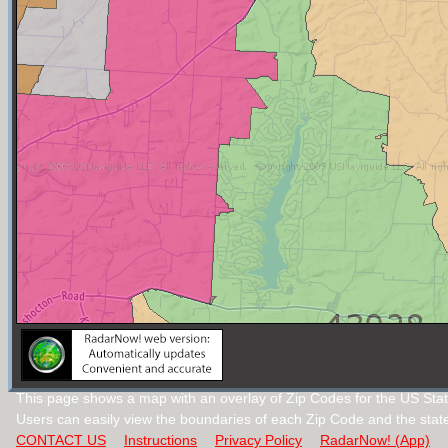
This page shows a map with an overlay of Zip Codes for the US Stat
Users can easily view the boundaries of each Zip Code and the stat
CONTACT US
Instructions
Privacy Policy
RadarNow! (App)