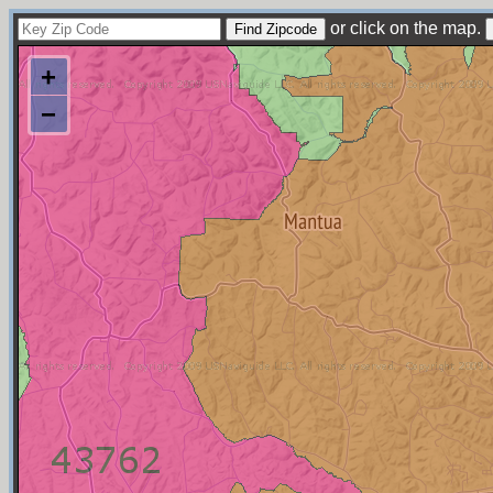
or click on the map.
+
−