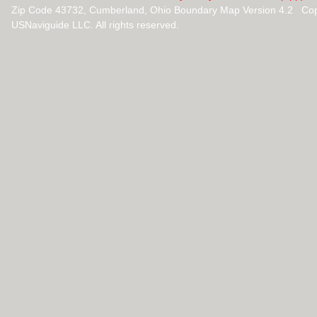
Zip Code 43732, Cumberland, Ohio Boundary Map Version 4.2 Cop
USNaviguide LLC. All rights reserved.