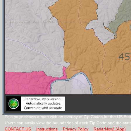
This page shows a map with an overlay of Zip Codes for the US Stat
Users can easily view the boundaries of each Zip Code and the stat
CONTACT US
Instructions
Privacy Policy
RadarNow! (App)