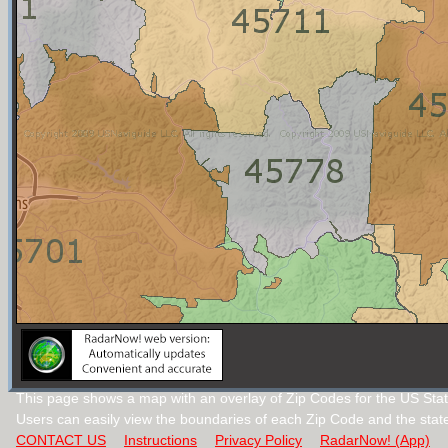
This page shows a map with an overlay of Zip Codes for the US Stat
Users can easily view the boundaries of each Zip Code and the stat
CONTACT US
Instructions
Privacy Policy
RadarNow! (App)