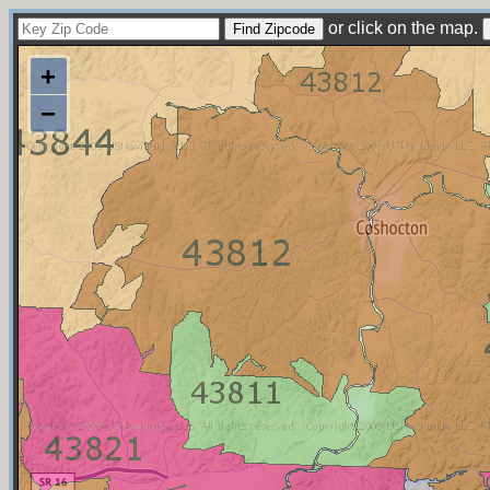
or click on the map.
+
−