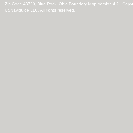
Zip Code 43720, Blue Rock, Ohio Boundary Map Version 4.2 Copy
USNaviguide LLC. All rights reserved.