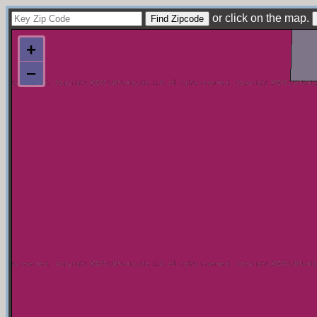
or click on the map.
+
−