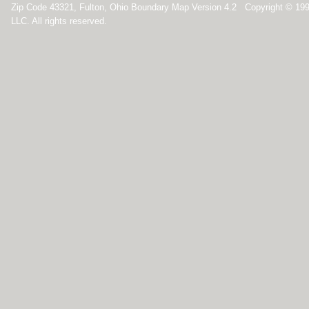
Zip Code 43321, Fulton, Ohio Boundary Map Version 4.2 Copyright © 19
LLC. All rights reserved.