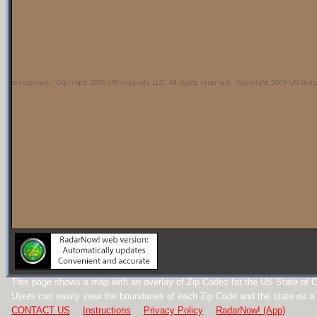
This page shows a map with an overlay of Zip Codes for the US State of O
Users can easily view the boundaries of each Zip Code and the state as a
CONTACT US
Instructions
Privacy Policy
RadarNow! (App)