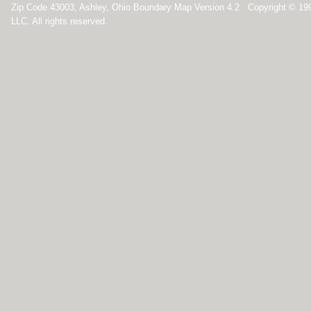
Zip Code 43003, Ashley, Ohio Boundary Map Version 4.2 Copyright © 1
LLC. All rights reserved.