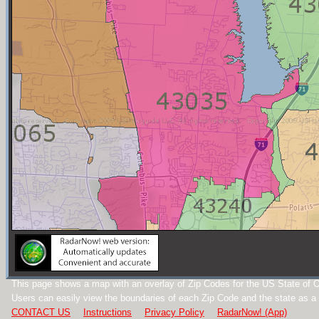
This page shows a map with an overlay of Zip Codes for the US State of O
Users can easily view the boundaries of each Zip Code and the state as a
CONTACT US
Instructions
Privacy Policy
RadarNow! (App)