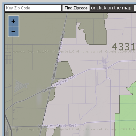
or click on the map.
+
−