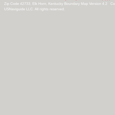
Zip Code 42733, Elk Horn, Kentucky Boundary Map Version 4.2 Co
USNaviguide LLC. All rights reserved.