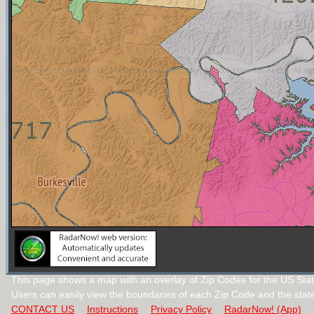
This page shows a map with an overlay of Zip Codes for the US Stat
Users can easily view the boundaries of each Zip Code and the stat
CONTACT US
Instructions
Privacy Policy
RadarNow! (App)