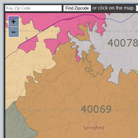
or click on the map.
+
−