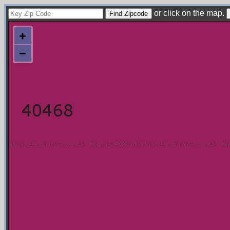
or click on the map.
+
−