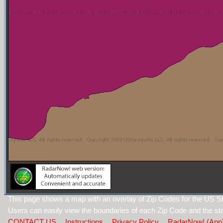
This page shows a map with an overlay of Zip Codes for the US St
Users can easily view the boundaries of each Zip Code and the sta
CONTACT US
Instructions
Privacy Policy
RadarNow! (App