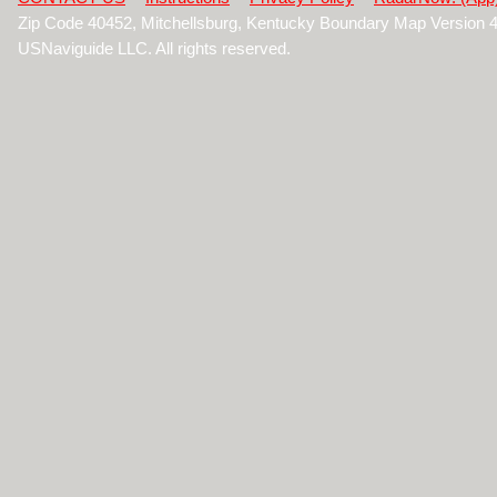
Zip Code 40452, Mitchellsburg, Kentucky Boundary Map Version 
USNaviguide LLC. All rights reserved.