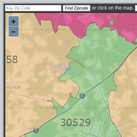
or click on the map.
+
−