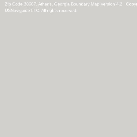
Zip Code 30607, Athens, Georgia Boundary Map Version 4.2 Copy
USNaviguide LLC. All rights reserved.