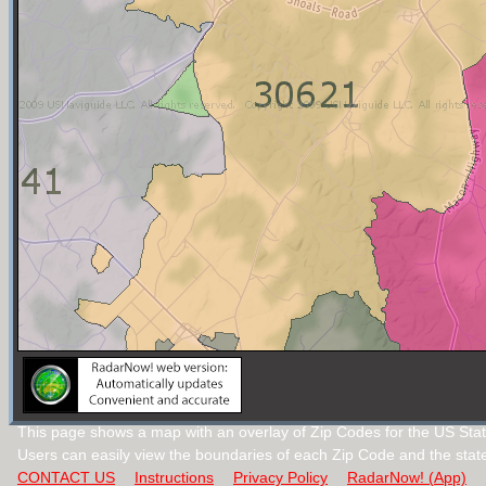
This page shows a map with an overlay of Zip Codes for the US Stat
Users can easily view the boundaries of each Zip Code and the stat
CONTACT US
Instructions
Privacy Policy
RadarNow! (App)