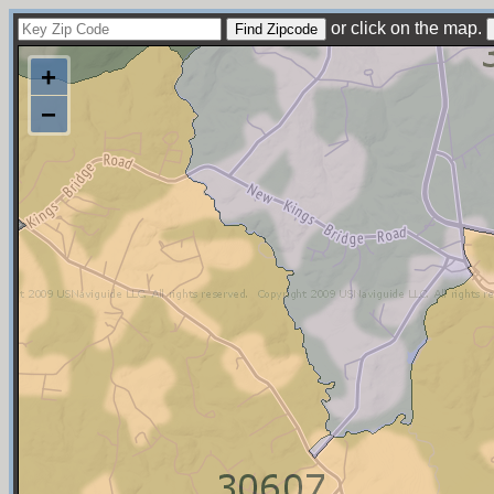
or click on the map.
+
−