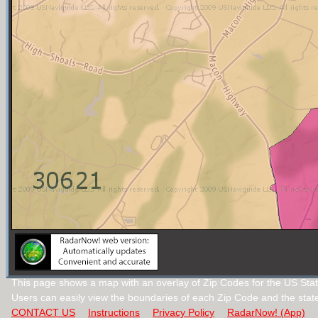
This page shows a map with an overlay of Zip Codes for the US Stat
Users can easily view the boundaries of each Zip Code and the stat
CONTACT US
Instructions
Privacy Policy
RadarNow! (App)