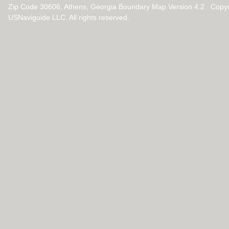
Zip Code 30606, Athens, Georgia Boundary Map Version 4.2 Copy
USNaviguide LLC. All rights reserved.