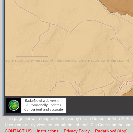
This page shows a map with an overlay of Zip Codes for the US Stat
Users can easily view the boundaries of each Zip Code and the stat
CONTACT US
Instructions
Privacy Policy
RadarNow! (App)