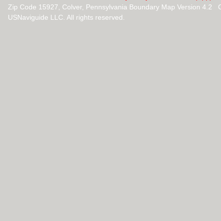
Zip Code 15927, Colver, Pennsylvania Boundary Map Version 4.2 
USNaviguide LLC. All rights reserved.