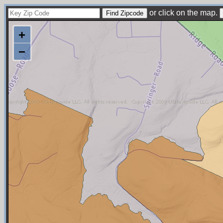
or click on the map.
+
−