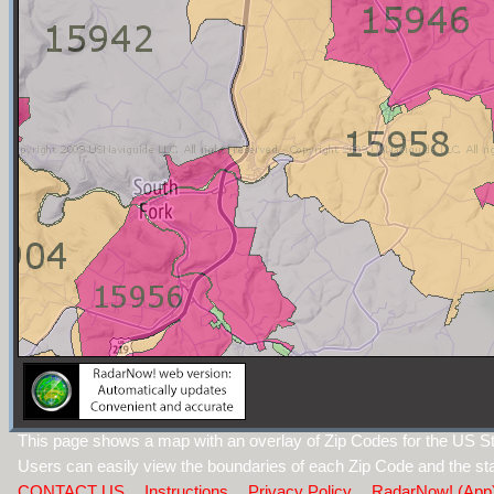
This page shows a map with an overlay of Zip Codes for the US St
Users can easily view the boundaries of each Zip Code and the sta
CONTACT US
Instructions
Privacy Policy
RadarNow! (App