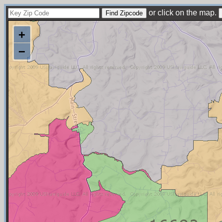
or click on the map.
+
−