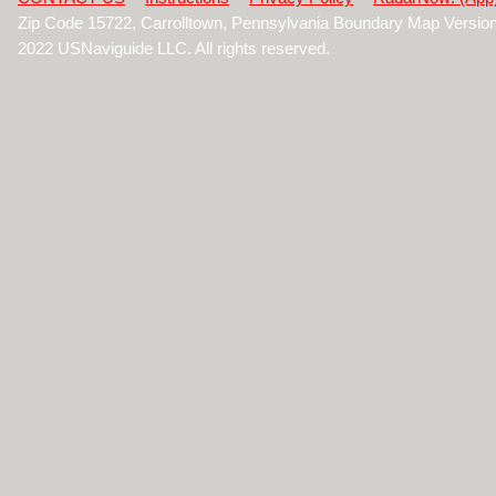
Zip Code 15722, Carrolltown, Pennsylvania Boundary Map Versio
2022 USNaviguide LLC. All rights reserved.