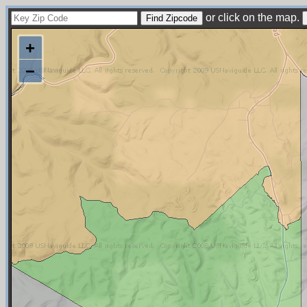
or click on the map.
+
−