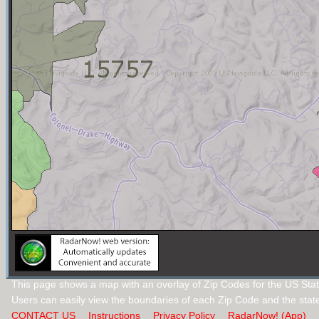
This page shows a map with an overlay of Zip Codes for the US Stat
Users can easily view the boundaries of each Zip Code and the stat
CONTACT US
Instructions
Privacy Policy
RadarNow! (App)