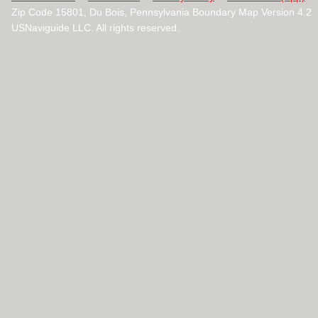
Zip Code 15801, Du Bois, Pennsylvania Boundary Map Version 4.2
USNaviguide LLC. All rights reserved.