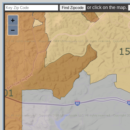
or click on the map.
+
−