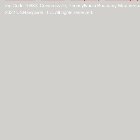
Zip Code 16833, Curwensville, Pennsylvania Boundary Map Versi
2022 USNaviguide LLC. All rights reserved.