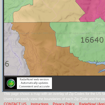
This page shows a map with an overlay of Zip Codes for the US St
Users can easily view the boundaries of each Zip Code and the sta
CONTACT US
Instructions
Privacy Policy
RadarNow! (App