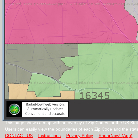
This page shows a map with an overlay of Zip Codes for the US Sta
Users can easily view the boundaries of each Zip Code and the stat
CONTACT US
Instructions
Privacy Policy
RadarNow! (App)