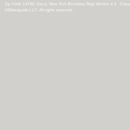
Zip Code 14740, Gerry, New York Boundary Map Version 4.2 Copy
USNaviguide LLC. All rights reserved.