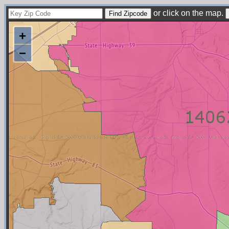
or click on the map.
+
−