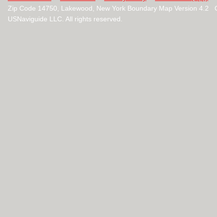
Zip Code 14750, Lakewood, New York Boundary Map Version 4.2 
USNaviguide LLC. All rights reserved.