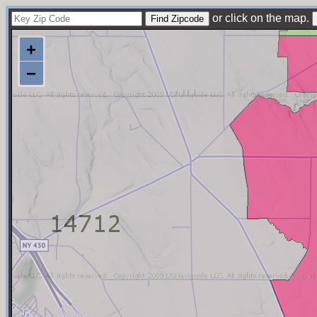
or click on the map.
+
−