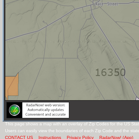
This page shows a map with an overlay of Zip Codes for the US Sta
Users can easily view the boundaries of each Zip Code and the stat
CONTACT US
Instructions
Privacy Policy
RadarNow! (App)