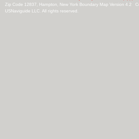
Zip Code 12837, Hampton, New York Boundary Map Version 4.2 C
USNaviguide LLC. All rights reserved.