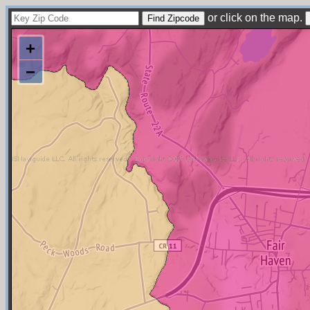
or click on the map.
+
−