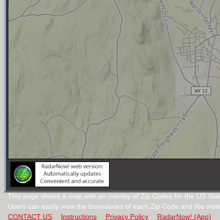
This page shows a map with an overlay of Zip Codes for the US Sta
Users can easily view the boundaries of each Zip Code and the stat
CONTACT US
Instructions
Privacy Policy
RadarNow! (App)