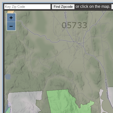
or click on the map.
+
−