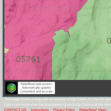
This page shows a map with an overlay of Zip Codes for the US Stat
Users can easily view the boundaries of each Zip Code and the stat
CONTACT US
Instructions
Privacy Policy
RadarNow! (App)