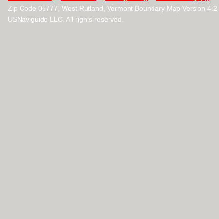
Zip Code 05777, West Rutland, Vermont Boundary Map Version 4.
USNaviguide LLC. All rights reserved.