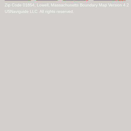
Zip Code 01854, Lowell, Massachusetts Boundary Map Version 4.2
USNaviguide LLC. All rights reserved.