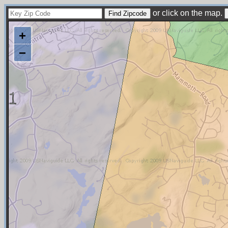
or click on the map.
+
−