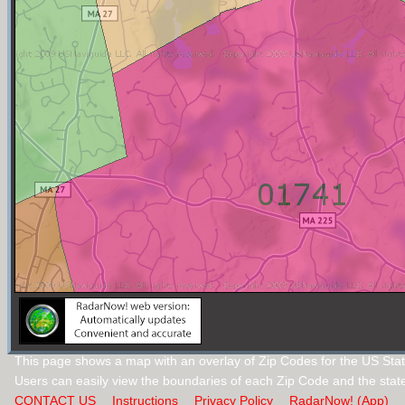
This page shows a map with an overlay of Zip Codes for the US Sta
Users can easily view the boundaries of each Zip Code and the stat
CONTACT US
Instructions
Privacy Policy
RadarNow! (App)